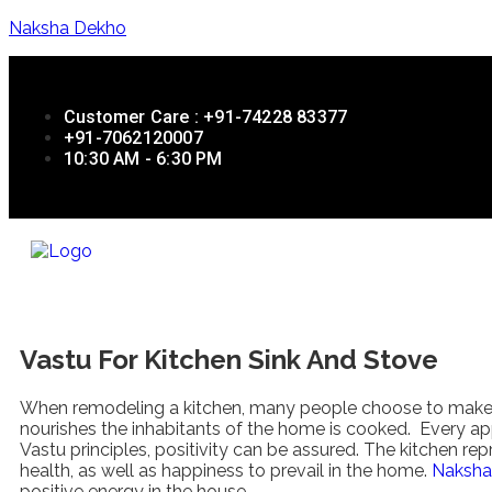
Naksha Dekho
Customer Care : +91-74228 83377
+91-7062120007
10:30 AM - 6:30 PM
Vastu For Kitchen Sink And Stove
When remodeling a kitchen, many people choose to make it 
nourishes the inhabitants of the home is cooked. Every app
Vastu principles, positivity can be assured. The kitchen rep
health, as well as happiness to prevail in the home.
Naksha
positive energy in the house.