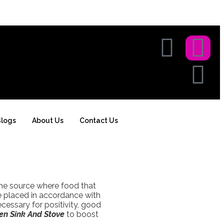
logs
About Us
Contact Us
the source where food that
re placed in accordance with
ecessary for positivity, good
en Sink And Stove
to boost