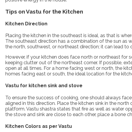
Tips on Vastu for the Kitchen
Kitchen Direction
Placing the kitchen in the southeast is ideal, as that is wher
The southeast direction has a combination of the sun as wel
the north, southwest, or northeast direction; it can lead to 
However, if your kitchen does face north or northeast for
keeping clutter out of the northeast corner. If possible, ex
open at all times. For a home facing west or north, the ki
homes facing east or south, the ideal location for the kit
Vastu for kitchen sink and stove
To ensure the success of cooking, one should always face
aligned in this direction. Place the kitchen sink in the north
platform. Vastu shastra states that fire as well as water
the stove and sink are close to each other, place a bone 
Kitchen Colors as per Vastu