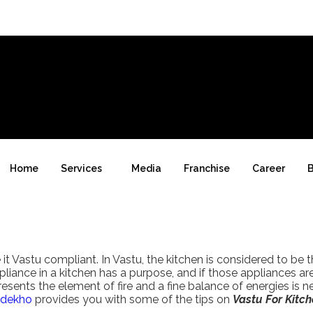
Home
Services
Media
Franchise
Career
B
Vastu compliant. In Vastu, the kitchen is considered to be 
liance in a kitchen has a purpose, and if those appliances a
resents the element of fire and a fine balance of energies is n
dekho
provides you with some of the tips on
Vastu For Kitch