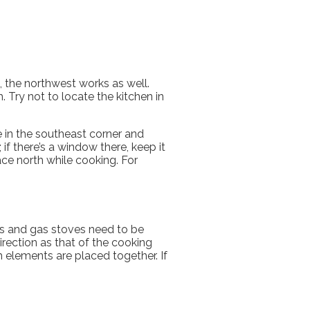
le, the northwest works as well.
 Try not to locate the kitchen in
 in the southeast corner and
if there’s a window there, keep it
ace north while cooking. For
ns and gas stoves need to be
direction as that of the cooking
 elements are placed together. If