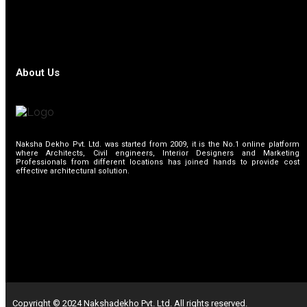
About Us
Naksha Dekho Pvt. Ltd. was started from 2009, it is the No.1 online platform
where Architects, Civil engineers, Interior Designers and Marketing
Professionals from different locations has joined hands to provide cost
effective architectural solution.
Copyright © 2024 Nakshadekho Pvt. Ltd. All rights reserved.