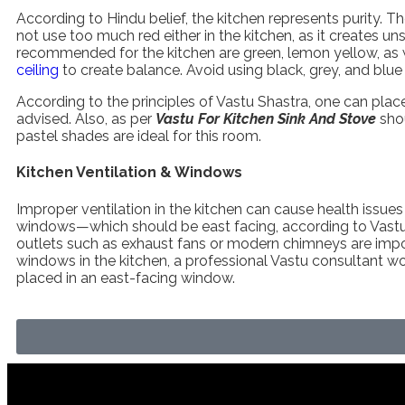
According to Hindu belief, the kitchen represents purity. Th
not use too much red either in the kitchen, as it creates u
recommended for the kitchen are green, lemon yellow, as wel
ceiling
to create balance. Avoid using black, grey, and blue 
According to the principles of Vastu Shastra, one can place 
advised. Also, as per
Vastu For Kitchen Sink And Stove
sho
pastel shades are ideal for this room.
Kitchen Ventilation & Windows
Improper ventilation in the kitchen can cause health issues
windows—which should be east facing, according to Vastu—
outlets such as exhaust fans or modern chimneys are importa
windows in the kitchen, a professional Vastu consultant 
placed in an east-facing window.