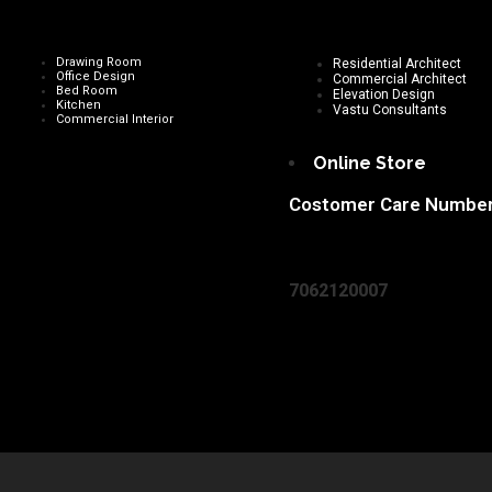
Drawing Room
Residential Architect
Office Design
Commercial Architect
Bed Room
Elevation Design
Kitchen
Vastu Consultants
Commercial Interior
Online Store
Costomer Care Numbe
7062120007