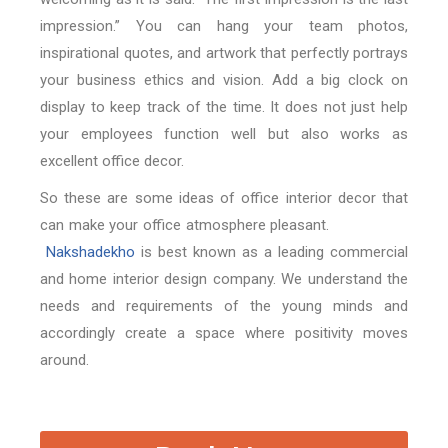
impression.” You can hang your team photos,
inspirational quotes, and artwork that perfectly portrays
your business ethics and vision. Add a big clock on
display to keep track of the time. It does not just help
your employees function well but also works as
excellent office decor.
So these are some ideas of office interior decor that
can make your office atmosphere pleasant.
Nakshadekho
is best known as a leading commercial
and home interior design company. We understand the
needs and requirements of the young minds and
accordingly create a space where positivity moves
around.