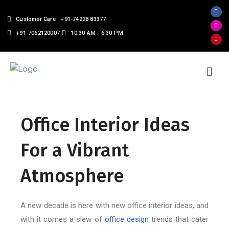
Customer Care : +91-74228 83377
+91-7062120007
10:30 AM - 6:30 PM
Office Interior Ideas
For a Vibrant
Atmosphere
A new decade is here with new office interior ideas, and
with it comes a slew of
office design
trends that cater