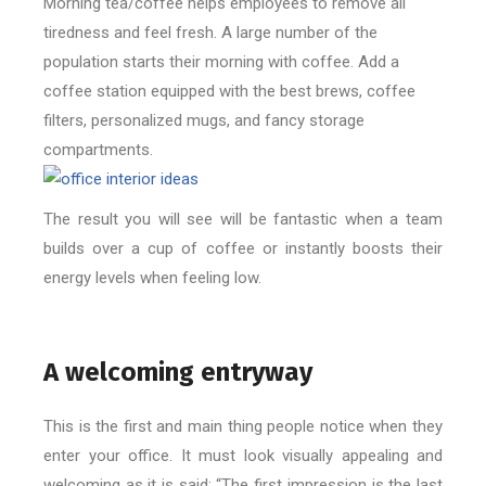
Morning tea/coffee helps employees to remove all
tiredness and feel fresh. A large number of the
population starts their morning with coffee. Add a
coffee station equipped with the best brews, coffee
filters, personalized mugs, and fancy storage
compartments.
The result you will see will be fantastic when a team
builds over a cup of coffee or instantly boosts their
energy levels when feeling low.
A welcoming entryway
This is the first and main thing people notice when they
enter your office. It must look visually appealing and
welcoming as it is said: “The first impression is the last