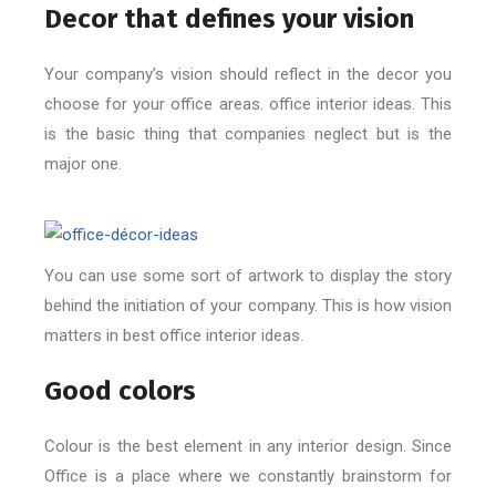
Decor that defines your vision
Your company’s vision should reflect in the decor you
choose for your office areas. office interior ideas. This
is the basic thing that companies neglect but is the
major one.
You can use some sort of artwork to display the story
behind the initiation of your company. This is how vision
matters in best office interior ideas.
Good colors
Colour is the best element in any interior design. Since
Office is a place where we constantly brainstorm for