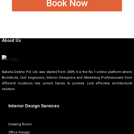
Book Now
About Us
Naksha Dekho Pvt. Ltd. was started from 2009, it is the No.1 online platform where
Architects, Civil engineers, Interior Designers and Marketing Professionals from
different locations has joined hands to provide cost effective architectural
solution.
Interior Design Services
Drawing Room
Office Design