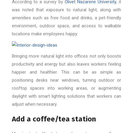
According to a survey by
Olivet Nazarene University
, it
was noted that exposure to natural light, along with
amenities such as free food and drinks, a pet-friendly
environment, outdoor space, and access to walkable
locations make employees happy.
Bringing more natural light into offices not only boosts
productivity and energy but also leaves workers feeling
happier and healthier. This can be as simple as
positioning desks near windows, turning outdoor or
rooftop spaces into working areas, or augmenting
daylight with smart lighting solutions that workers can
adjust when necessary.
Add a coffee/tea station