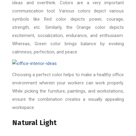
ideas and overthink. Colors are a very important
communication tool. Various colors depict various
symbols like Red color depicts power, courage,
strength, etc. Similarly, the Orange color depicts
excitement, socialization, endurance, and enthusiasm.
Whereas, Green color brings balance by evoking
calmness, perfection, and peace.
Choosing a perfect color helps to make a healthy office
environment wherein your workers can work properly.
While picking the furniture, paintings, and workstations,
ensure the combination creates a visually appealing
workspace.
Natural Light