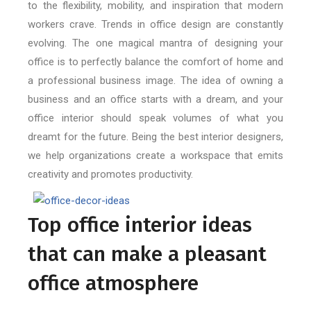
to the flexibility, mobility, and inspiration that modern
workers crave. Trends in office design are constantly
evolving. The one magical mantra of designing your
office is to perfectly balance the comfort of home and
a professional business image. The idea of owning a
business and an office starts with a dream, and your
office interior should speak volumes of what you
dreamt for the future. Being the best interior designers,
we help organizations create a workspace that emits
creativity and promotes productivity.
Top office interior ideas
that can make a pleasant
office atmosphere