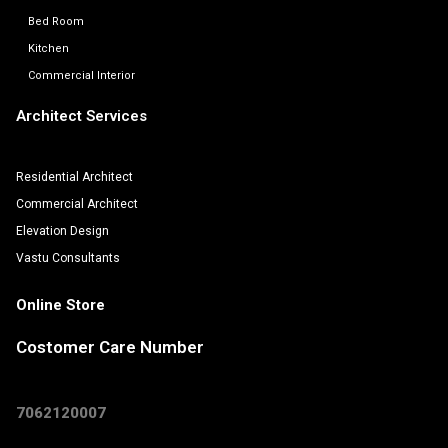
Bed Room
Kitchen
Commercial Interior
Architect Services
Residential Architect
Commercial Architect
Elevation Design
Vastu Consultants
Online Store
Costomer Care Number
7062120007