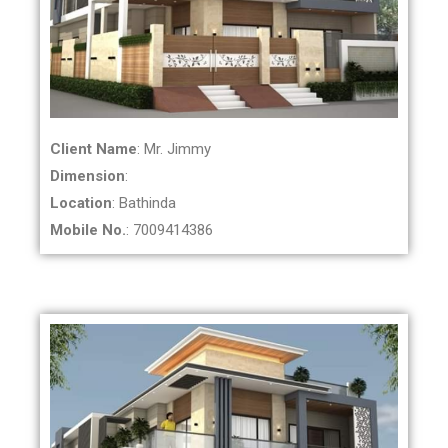
Client Name
: Mr. Jimmy
Dimension
:
Location
: Bathinda
Mobile No.
: 7009414386