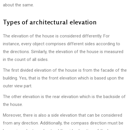
about the same.
Types of architectural elevation
The elevation of the house is considered differently. For
instance, every object comprises different sides according to
the directions. Similarly, the elevation of the house is measured
in the count of all sides.
The first divided elevation of the house is from the facade of the
building. Yes, that is the front elevation which is based upon the
outer view part.
The other elevation is the rear elevation which is the backside of
the house.
Moreover, there is also a side elevation that can be considered
from any direction. Additionally, the compass direction must be