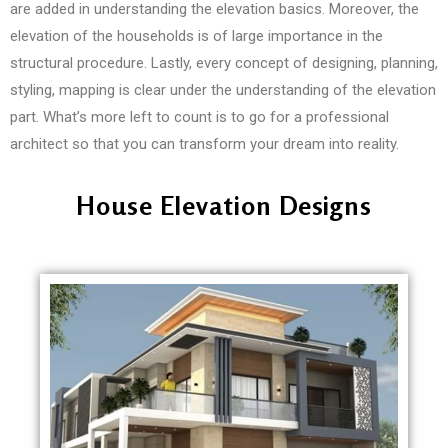
are added in understanding the elevation basics. Moreover, the
elevation of the households is of large importance in the
structural procedure. Lastly, every concept of designing, planning,
styling, mapping is clear under the understanding of the elevation
part. What’s more left to count is to go for a professional
architect so that you can transform your dream into reality.
House Elevation Designs