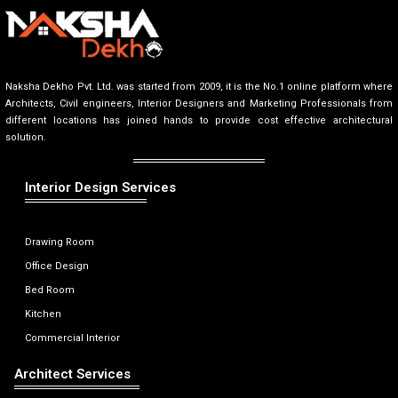
Naksha Dekho Pvt. Ltd. was started from 2009, it is the No.1 online platform where
Architects, Civil engineers, Interior Designers and Marketing Professionals from
different locations has joined hands to provide cost effective architectural
solution.
Interior Design Services
Drawing Room
Office Design
Bed Room
Kitchen
Commercial Interior
Architect Services