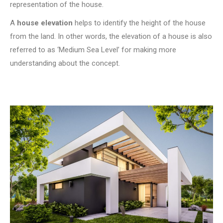
representation of the house.
A
house elevation
helps to identify the height of the house
from the land. In other words, the elevation of a house is also
referred to as ‘Medium Sea Level’ for making more
understanding about the concept.