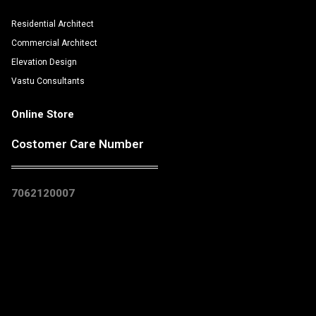
Residential Architect
Commercial Architect
Elevation Design
Vastu Consultants
Online Store
Costomer Care Number
7062120007