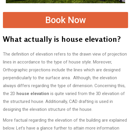
Book Now
What actually is house elevation?
The definition of elevation refers to the drawn view of projection
lines in accordance to the type of house style. Moreover,
Orthographic projections include the lines which are designed
perpendicularly to the surface area. Although, the elevation
always differs regarding the type of dimension. Concerning this,
the 2D
house elevation
is quite varied from the 3D elevation of
the structured house. Additionally, CAD drafting is used in
designing the elevation structure of the house.
More factual regarding the elevation of the building are explained
below. Let’s have a glance further to attain more information