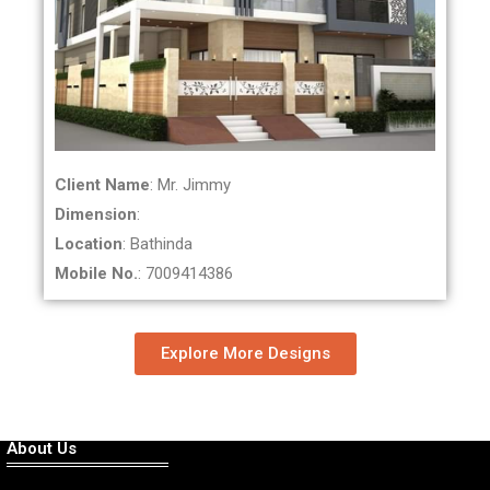
Client Name
: Mr. Jimmy
Dimension
:
Location
: Bathinda
Mobile No.
: 7009414386
Explore More Designs
About Us