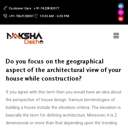
Customer Care : +91-74228 83377
+91-7062120007
10:30 AM - 6:30 PM
Do you focus on the geographical
aspect of the architectural view of your
house while construction?
If you agree with this term then you would have an idea about
the perspective of house design. Various terminologies of
building a house include the elevation criteria. The elevation is
basically the term for defining architecture. Moreover, it is 2
dimensional or more than that depending upon the trending