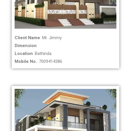
Client Name
: Mr. Jimmy
Dimension
:
Location
: Bathinda
Mobile No.
: 7009414386