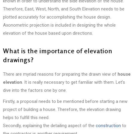
known in order to understand the side elevation of the house.
Therefore, East, West, North, and South Elevation needs to be
plotted accurately for accomplishing the house design.
Axonometric projection is included in designing the whole
elevation of the house based upon directions.
What is the importance of elevation
drawings?
There are myriad reasons for preparing the drawn view of
house
elevation
. It is really necessary to get familiar with them. Let’s
dive into the factors one by one.
Firstly, a proposal needs to be mentioned before starting a new
project of building a house. Therefore, the elevation drawing
helps to fulfill this need.
Secondly, explaining the detailing aspect of the
construction
to
the contractor is another requirement.