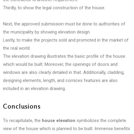
Thirdly, to show the legal construction of the house.
Next, the approved submission must be done to authorities of
the municipality by showing elevation design.
Lastly, to make the projects sold and promoted in the market of
the real world.
The elevation drawing illustrates the basic profile of the house
which would be built. Moreover, the openings of doors and
windows are also clearly detailed in that. Additionally, cladding,
designing elements, length, and cornices features are also
included in an elevation drawing.
Conclusions
To recapitulate, the
house elevation
symbolizes the complete
view of the house which is planned to be built. Immense benefits