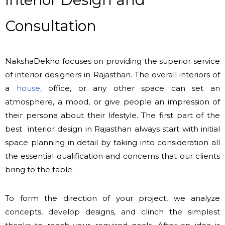
Consultation
NakshaDekho focuses on providing the superior service
of interior designers in Rajasthan. The overall interiors of
a
house,
office, or any other space can set an
atmosphere, a mood, or give people an impression of
their persona about their lifestyle. The first part of the
best interior design in Rajasthan always start with initial
space planning in detail by taking into consideration all
the essential qualification and concerns that our clients
bring to the table.
To form the direction of your project, we analyze
concepts, develop designs, and clinch the simplest