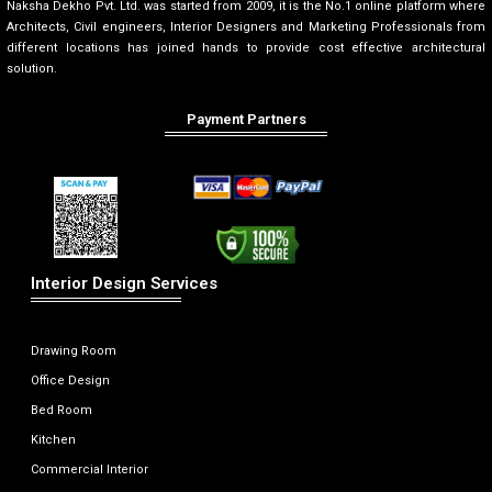
Naksha Dekho Pvt. Ltd. was started from 2009, it is the No.1 online platform where
Architects, Civil engineers, Interior Designers and Marketing Professionals from
different locations has joined hands to provide cost effective architectural
solution.
Payment Partners
Interior Design Services
Drawing Room
Office Design
Bed Room
Kitchen
Commercial Interior