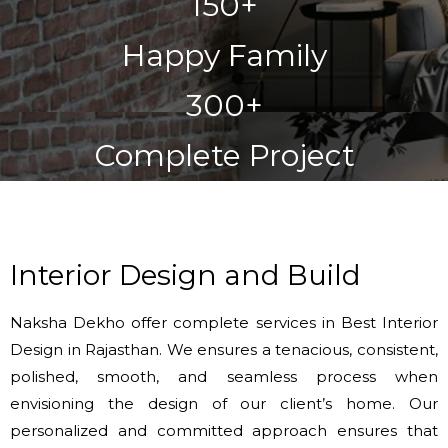
150+
Happy Family
300+
Complete Project
Interior Design and Build
Naksha Dekho offer complete services in Best Interior
Design in Rajasthan. We ensures a tenacious, consistent,
polished, smooth, and seamless process when
envisioning the design of our client’s home. Our
personalized and committed approach ensures that