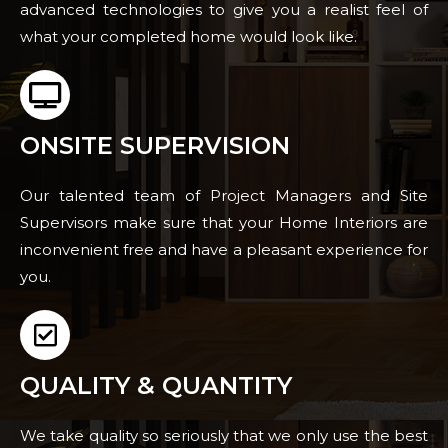
advanced technologies to give you a realist feel of
what your completed home would look like.
ONSITE SUPERVISION
Our talented team of Project Managers and Site
Supervisors make sure that your Home Interiors are
inconvenient free and have a pleasant experience for
you.
QUALITY & QUANTITY
We take quality so seriously that we only use the best