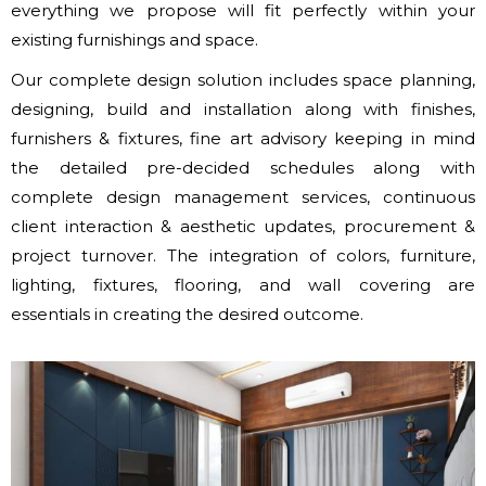
everything we propose will fit perfectly within your
existing furnishings and space.
Our complete design solution includes space planning,
designing, build and installation along with finishes,
furnishers & fixtures, fine art advisory keeping in mind
the detailed pre-decided schedules along with
complete design management services, continuous
client interaction & aesthetic updates, procurement &
project turnover. The integration of colors, furniture,
lighting, fixtures, flooring, and wall covering are
essentials in creating the desired outcome.