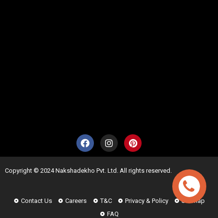
Copyright © 2024 Nakshadekho Pvt. Ltd. All rights reserved.
Contact Us
Careers
T&C
Privacy & Policy
Sitemap
FAQ