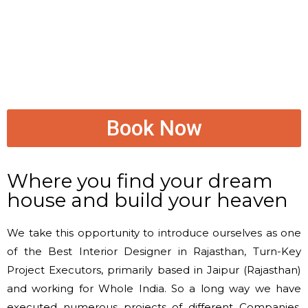
Book Now
Where you find your dream
house and build your heaven
We take this opportunity to introduce ourselves as one
of the Best Interior Designer in Rajasthan, Turn-Key
Project Executors, primarily based in Jaipur (Rajasthan)
and working for Whole India. So a long way we have
executed numerous projects of different Companies,