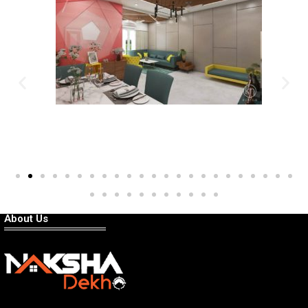
About Us