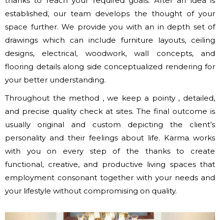
thanks to reach your required goals. After an idea is
established, our team develops the thought of your
space further. We provide you with an in depth set of
drawings which can include furniture layouts, ceiling
designs, electrical, woodwork, wall concepts, and
flooring details along side conceptualized rendering for
your better understanding.
Throughout the method , we keep a pointy , detailed,
and precise quality check at sites. The final outcome is
usually original and custom depicting the client’s
personality and their feelings about life. Karma works
with you on every step of the thanks to create
functional, creative, and productive living spaces that
employment consonant together with your needs and
your lifestyle without compromising on quality.