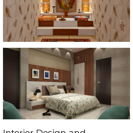
Interior Design and