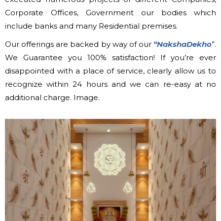
Corporate Offices, Government our bodies which
include banks and many Residential premises.
Our offerings are backed by way of our
“NakshaDekho
”.
We Guarantee you 100% satisfaction! If you’re ever
disappointed with a place of service, clearly allow us to
recognize within 24 hours and we can re-easy at no
additional charge. Image.