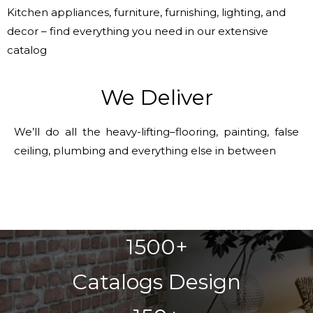
Kitchen appliances, furniture, furnishing, lighting, and
decor – find everything you need in our extensive
catalog
We Deliver
We’ll do all the heavy-lifting–flooring, painting, false
ceiling, plumbing and everything else in between
1500+
Catalogs Design