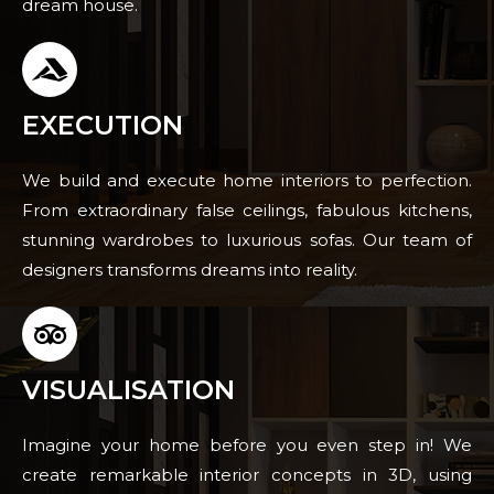
dream house.
EXECUTION
We build and execute home interiors to perfection.
From extraordinary false ceilings, fabulous kitchens,
stunning wardrobes to luxurious sofas. Our team of
designers transforms dreams into reality.
VISUALISATION
Imagine your home before you even step in! We
create remarkable interior concepts in 3D, using