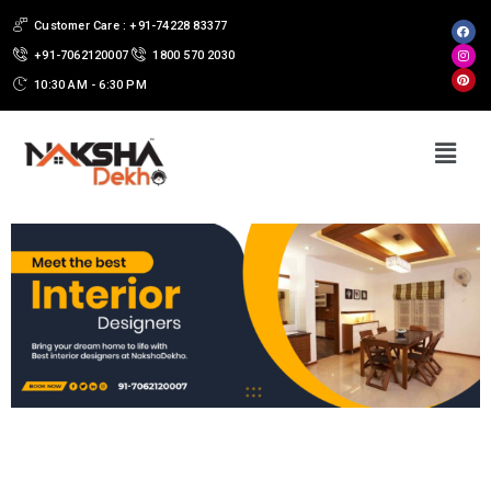
Customer Care : +91-74228 83377
+91-7062120007
1800 570 2030
10:30 AM - 6:30 PM