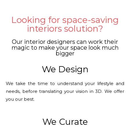
Looking for space-saving
interiors solution?
Our interior designers can work their
magic to make your space look much
bigger
We Design
We take the time to understand your lifestyle and
needs, before translating your vision in 3D. We offer
you our best.
We Curate