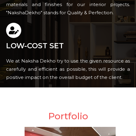
materials and finishes for our interior projects.
"NakshaDekho" stands for Quality & Perfection.
LOW-COST SET
We at Naksha Dekho try to use the given resource as
carefully and efficient as possible, this will provide a
positive impact on the overall budget of the client.
Portfolio