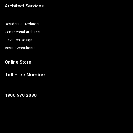
Architect Services
Residential Architect
Commercial Architect
Elevation Design
Vastu Consultants
Online Store
Toll Free Number
1800 570 2030