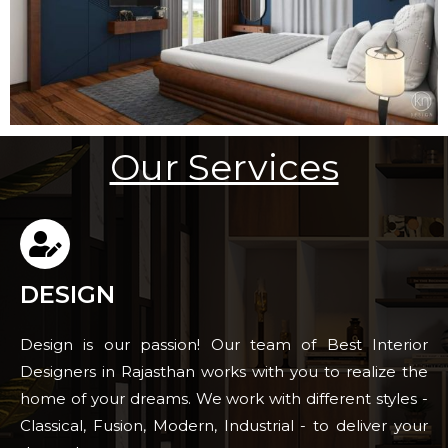
Our Services
DESIGN
Design is our passion! Our team of Best Interior
Designers in Rajasthan works with you to realize the
home of your dreams. We work with different styles -
Classical, Fusion, Modern, Industrial - to deliver your