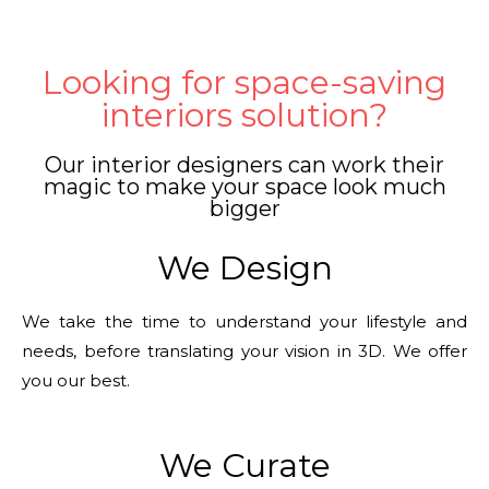
Looking for space-saving
interiors solution?
Our interior designers can work their
magic to make your space look much
bigger
We Design
We take the time to understand your lifestyle and
needs, before translating your vision in 3D. We offer
you our best.
We Curate