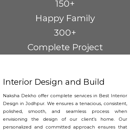
150+
Happy Family
300+
Complete Project
Interior Design and Build
Naksha Dekho offer complete services in Best Interior
Design in Jodhpur. We ensures a tenacious, consistent,
polished, smooth, and seamless process when
envisioning the design of our client’s home. Our
personalized and committed approach ensures that