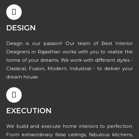
DESIGN
Design is our passion! Our team of Best Interior
Designers in Rajasthan works with you to realize the
home of your dreams. We work with different styles -
Classical, Fusion, Modern, Industrial - to deliver your
dream house.
EXECUTION
We build and execute home interiors to perfection.
From extraordinary false ceilings, fabulous kitchens,