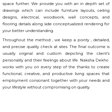
space further. We provide you with an in depth set of
drawings which can include furniture layouts, ceiling
designs, electrical, woodwork, wall concepts, and
flooring details along side conceptualized rendering for
your better understanding.
Throughout the method , we keep a pointy , detailed,
and precise quality check at sites. The final outcome is
usually original and custom depicting the client’s
personality and their feelings about life. Naksha Dekho
works with you on every step of the thanks to create
functional, creative, and productive living spaces that
employment consonant together with your needs and
your lifestyle without compromising on quality.