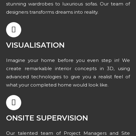
stunning wardrobes to luxurious sofas. Our team of
designers transforms dreams into reality.
VISUALISATION
Imagine your home before you even step in! We
create remarkable interior concepts in 3D, using
advanced technologies to give you a realist feel of
what your completed home would look like.
ONSITE SUPERVISION
Our talented team of Project Managers and Site