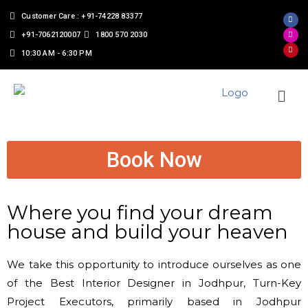
Customer Care : +91-74228 83377
+91-7062120007
1800 570 2030
10:30 AM - 6:30 PM
Book Now
Where you find your dream
house and build your heaven
We take this opportunity to introduce ourselves as one
of the Best Interior Designer in Jodhpur, Turn-Key
Project Executors, primarily based in Jodhpur