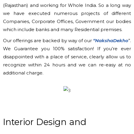
(Rajasthan) and working for Whole India. So a long way
we have executed numerous projects of different
Companies, Corporate Offices, Government our bodies
which include banks and many Residential premises.
Our offerings are backed by way of our
“NakshaDekho
”.
We Guarantee you 100% satisfaction! If you’re ever
disappointed with a place of service, clearly allow us to
recognize within 24 hours and we can re-easy at no
additional charge.
Interior Design and