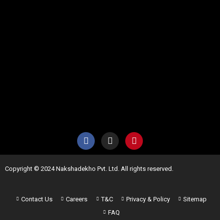
Copyright © 2024 Nakshadekho Pvt. Ltd. All rights reserved.
Contact Us
Careers
T&C
Privacy & Policy
Sitemap
FAQ