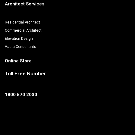
Architect Services
Residential Architect
Commercial Architect
Elevation Design
Vastu Consultants
Online Store
Toll Free Number
1800 570 2030