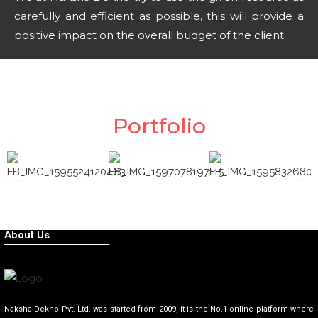
carefully and efficient as possible, this will provide a
positive impact on the overall budget of the client.
Portfolio
About Us
Naksha Dekho Pvt. Ltd. was started from 2009, it is the No.1 online platform where