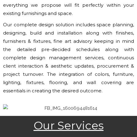
everything we propose will fit perfectly within your
existing furnishings and space.
Our complete design solution includes space planning,
designing, build and installation along with finishes,
furnishers & fixtures, fine art advisory keeping in mind
the detailed pre-decided schedules along with
complete design management services, continuous
client interaction & aesthetic updates, procurement &
project turnover. The integration of colors, furniture,
lighting, fixtures, flooring, and wall covering are
essentials in creating the desired outcome.
Our Services