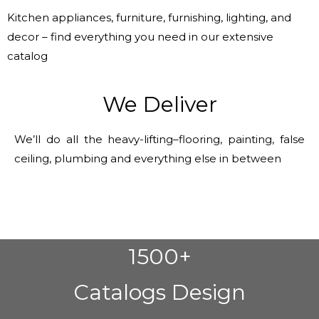
Kitchen appliances, furniture, furnishing, lighting, and
decor – find everything you need in our extensive
catalog
We Deliver
We’ll do all the heavy-lifting–flooring, painting, false
ceiling, plumbing and everything else in between
1500+
Catalogs Design