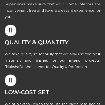
Supervisors make sure that your Home Interiors are
inconvenient free and have a pleasant experience for
you.
QUALITY & QUANTITY
We take quality so seriously that we only use the best
materials and finishes for our interior projects.
"NakshaDekho" stands for Quality & Perfection.
LOW-COST SET
We at Naksha Dekho try to use the given resource as