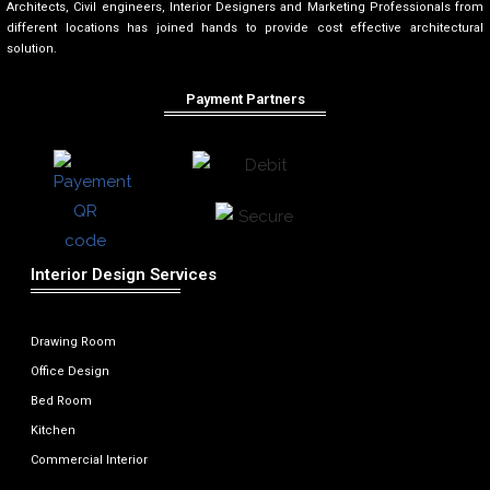
Architects, Civil engineers, Interior Designers and Marketing Professionals from
different locations has joined hands to provide cost effective architectural
solution.
Payment Partners
Interior Design Services
Drawing Room
Office Design
Bed Room
Kitchen
Commercial Interior