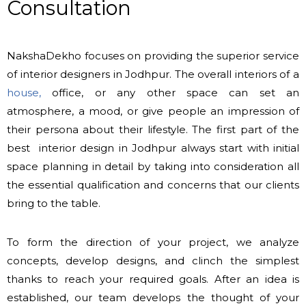
Consultation
NakshaDekho focuses on providing the superior service
of interior designers in Jodhpur. The overall interiors of a
house,
office, or any other space can set an
atmosphere, a mood, or give people an impression of
their persona about their lifestyle. The first part of the
best interior design in Jodhpur always start with initial
space planning in detail by taking into consideration all
the essential qualification and concerns that our clients
bring to the table.
To form the direction of your project, we analyze
concepts, develop designs, and clinch the simplest
thanks to reach your required goals. After an idea is
established, our team develops the thought of your