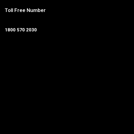
Toll Free Number
1800 570 2030