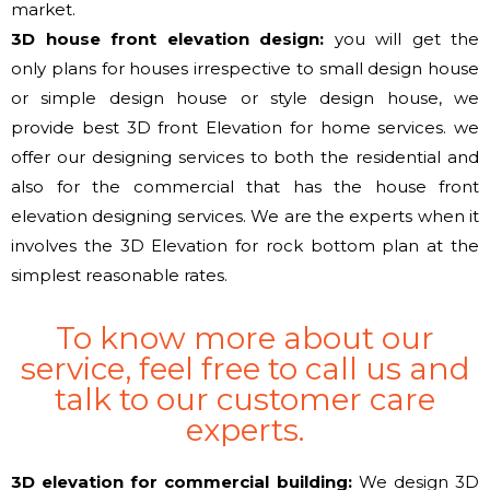
market.
3D house front elevation design:
you will get
the
only
plans for houses irrespective to small design house
or simple design house or style design house,
we
provide
best 3D front Elevation for home services.
we
offer
our designing services to both the residential and
also for the commercial that has the house front
elevation designing services. We are the experts when it
involves the 3D Elevation for
rock bottom
plan at
the
simplest
reasonable rates.
To know more about our
service, feel free to call us and
talk to our customer care
experts.
3D elevation for commercial building:
We design 3D