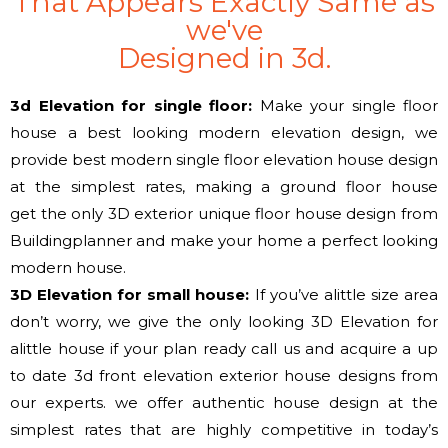
That Appears Exactly Same as
we've
Designed in 3d.
3d Elevation for single floor:
Make your single floor
house a best looking modern elevation design,
we
provide
best modern single floor elevation house design
at
the simplest
rates, making a ground floor house
get
the only
3D exterior unique floor house design from
Buildingplanner and make your home
a perfect
looking
modern house.
3D Elevation
for small
house:
If
you’ve
alittle size area
don’t worry, we give
the only
looking 3D Elevation for
alittle house if your plan ready call us
and acquire
a up
to date
3d front elevation exterior house designs from
our experts.
we offer
authentic house design at
the
simplest
rates that are highly competitive in today’s