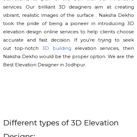
services. Our brilliant 3D designers aim at creating
vibrant, realistic images of
the surface
. Naksha Dekho
took the pride of being a pioneer in introducing 3D
elevation design online services
to help
clients choose
accurate and fast decision. If you’re trying
to seek
out
top-notch
3D building
elevation services, then
Naksha Dekho would be
the proper
option. We are the
Best Elevation Designer in Jodhpur.
Different types of 3D Elevation
Designs: