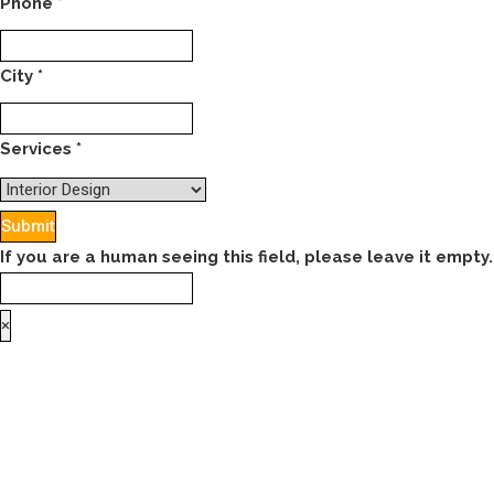
Phone
*
City
*
Services
*
If you are a human seeing this field, please leave it empty.
×