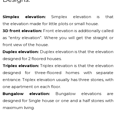
Simplex elevation:
Simplex elevation
is that
the
elevation made
for little
plots or small house.
3D front elevation:
Front elevation
is additionally
called
as “entry elevation”. Where
you will get
the straight or
front view of the house.
Duplex elevation:
Duplex elevation
is that the
elevation
designed
for 2
floored houses.
Triplex elevation:
Triplex elevation
is that the
elevation
designed for three-floored homes with separate
entrance. Triplex elevation usually has three stories, with
one apartment on each floor.
Bungalow elevation:
Bungalow elevations are
designed for Single house or one and a half stories with
maximum living.