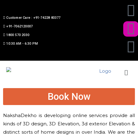
Customer Care : +91-74228 83377
+91-7062120007
1800 570 2030
10:30 AM - 6:30 PM
Book Now
NakshaDekho is developing online services provide
all
kinds
of 3D design, 3D Elevation, 3d exterior Elevation &
distinct
sorts of
home designs in over India. We are the