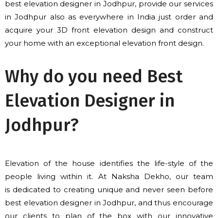
best elevation designer in Jodhpur, provide our services
in Jodhpur
also
as everywhere in India just order
and
acquire
your 3D front elevation design and construct
your home with an exceptional elevation front design.
Why do you need Best
Elevation Designer in
Jodhpur?
Elevation of the house identifies the life-style of the
people living within it. At Naksha Dekho, our team
is
dedicated to
creating unique and never seen before
best elevation designer in Jodhpur, and thus encourage
our clients to plan of the box with our innovative