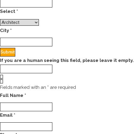
Select
*
City
*
If you are a human seeing this field, please leave it empty.
×
Fields marked with an
*
are required
Full Name
*
Email
*