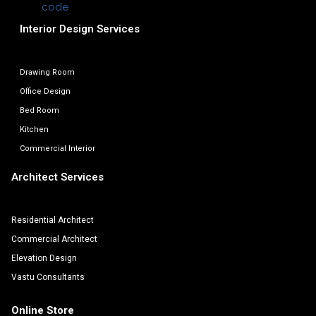
Interior Design Services
Drawing Room
Office Design
Bed Room
Kitchen
Commercial Interior
Architect Services
Residential Architect
Commercial Architect
Elevation Design
Vastu Consultants
Online Store