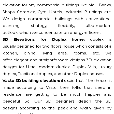
elevation for any commercial buildings like Mall, Banks,
Shops, Complex, Gym, Hotels, Industrial Buildings, etc.
We design commercial buildings with conventional
planning, strategy, flexibility, ultra-modern
outlook,
which
we
concentrate on
energy-efficient
3D Elevations for Duplex home:
duplex
is
usually
designed
for two
floors house which consists of a
kitchen, dining, living area, rooms, etc.
we
offer
elegant
and straightforward
designs 3D elevation
designs for Ultra- modern duplex, Duplex Villa, Luxury
duplex, Traditional duplex, and other Duplex houses.
Vastu 3D building elevation:
it’s said that if
the house
is
made
according to
Vastu, then
folks that
sleep in
residence are
getting to
be much happier and
peaceful. So, Our 3D designers design the 3D
designs
according to
the peak
and width given by