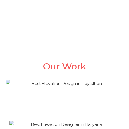
We at Naksha Dekho try to use the given resource as
carefully and efficient as possible, this will provide a
positive impact on the overall budget of the client.
Our Work