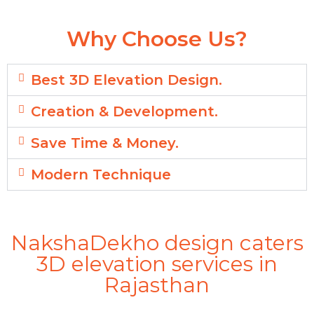
Why Choose Us?
Best 3D Elevation Design.
Creation & Development.
Save Time & Money.
Modern Technique
NakshaDekho design caters
3D elevation services in
Rajasthan