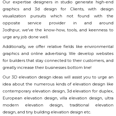
Our expertise designers in studio generate high-end
graphics and 3d design for Clients, with design
visualization pursuits which not found with
the
opposite
service provider in and around
Jodhpur,
we’ve
the know-how, tools,
and keenness
to
urge
any job done well.
Additionally,
we offer
relative fields like environmental
graphics and online advertising. We develop websites
for builders that stay connected to their customers, and
greatly increase their businesses bottom line!
Our 3D elevation design ideas will assist you to urge
an
idea
about
the numerous
kinds of
elevation design like
contemporary elevation design, 3d elevation for duplex,
European elevation design, villa elevation design, ultra
modern elevation design, traditional elevation
design,
and tiny
building elevation design etc.