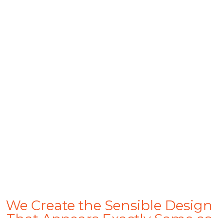
1500+
Catalogs Design
150+
Happy Family
300+
Complete Project
We Create the Sensible Design