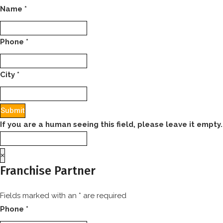
Name
*
Phone
*
City
*
If you are a human seeing this field, please leave it empty.
×
Franchise Partner
Fields marked with an
*
are required
Phone
*