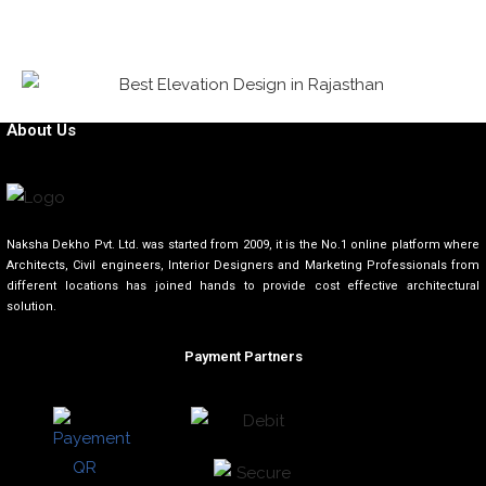
About Us
Naksha Dekho Pvt. Ltd. was started from 2009, it is the No.1 online platform where
Architects, Civil engineers, Interior Designers and Marketing Professionals from
different locations has joined hands to provide cost effective architectural
solution.
Payment Partners