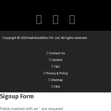
Copyright © 2024 Nakshadekho Pvt. Ltd. All rights reserved.
Contact Us
Careers
T&C
Privacy & Policy
Sitemap
FAQ
Signup Form
Fields marked with an
*
are required