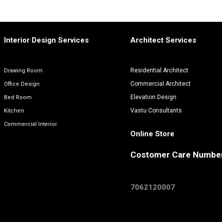
Interior Design Services
Architect Services
Residential Architect
Drawing Room
Commercial Architect
Office Design
Elevation Design
Bed Room
Vastu Consultants
Kitchen
Commercial Interior
Online Store
Costomer Care Numbe
7062120007