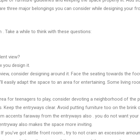
 are three major
belongings you
can consider while designing your
fr
om
. Take
a while
to think with these questions:
lent
view?
w you design it.
 view, consider designing around it. Face the seating towards the
fo
’ll
easily adapt
the space
to
an area
for entertaining. Some living r
area
for teenagers
to play, consider devoting
a neighborhood
of
the 
s. Keep the entryways clear. Avoid putting furniture too
on the brink 
oom accents
faraway from
the entryways
also
.
you do not
want your
entryway also makes
the space
more inviting.
. If
you’ve got
alittle
front room
, try
to not
cram
an excessive amoun