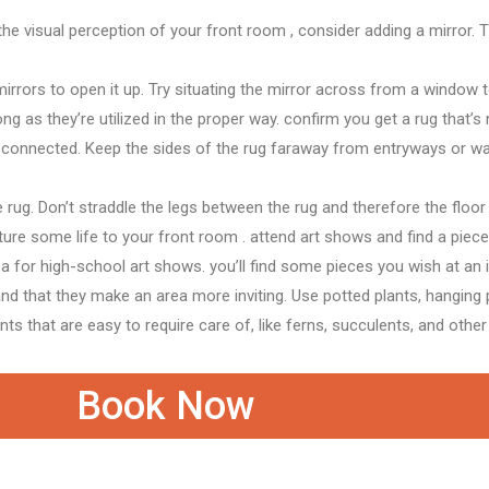
the
visual perception
of your
front room
, consider adding a mirror. 
mirrors to open it up. Try situating the mirror across from a window
long as they’re
utilized in
the proper
way.
confirm
you get a rug
that’s
isconnected. Keep
the sides
of the rug
faraway from
entryways or w
e rug. Don’t straddle the legs between the rug
and therefore the
floor
ture
some life to your
front room
.
attend
art shows and find a piec
ea for high-school art shows.
you’ll
find some pieces
you wish
at
an 
nd that they
make
an area
more inviting. Use potted plants, hanging 
ants that are easy
to require
care of,
like
ferns, succulents, and other
Book Now