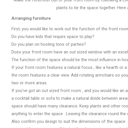
plants to tie
the space
together. Here
Arranging furniture
First,
you would like
to work out
the function of the
front ro
Do you have kids
that require
space to play?
Do you plan on hosting
tons
of parties?
Does your
front room
have
an out sized
window with
an excel
The function of
the space
should be
the most
influence in ho
If your
front room
features a
natural
focus
,
like
a hearth
or a
the
room
features a
clear view. Add rotating armchairs so
you
two or more areas.
If
you’ve got
an out sized
front room
, and
you would like
an 
a
cocktail table
or sofa
to make
a natural divide between area
space
should have
many
clearance. Keep plants and other r
anything to enter
the space
. Leaving the clearance
round the
Also
confirm
you design
to suit
the dimensions
of
the space