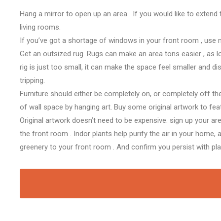
Hang a mirror to open up
an area
. If
you would like
to extend
living rooms.
If
you’ve got
a shortage of windows in your
front room
, use 
Get
an outsized
rug. Rugs can make
an area
tons
easier
, as 
rig
is just too
small, it can make
the space
feel smaller and d
tripping.
Furniture should either be completely on, or completely off th
of wall space by hanging art. Buy some original artwork
to fea
Original artwork doesn’t
need to
be expensive.
sign up
your ar
the
front room
. Indor plants help purify the air in your home,
a
greenery to your
front room
. And
confirm
you
persist with
pl