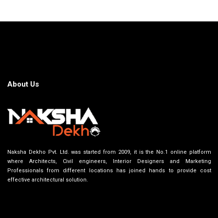
About Us
Naksha Dekho Pvt. Ltd. was started from 2009, it is the No.1 online platform
where Architects, Civil engineers, Interior Designers and Marketing
Professionals from different locations has joined hands to provide cost
effective architectural solution.