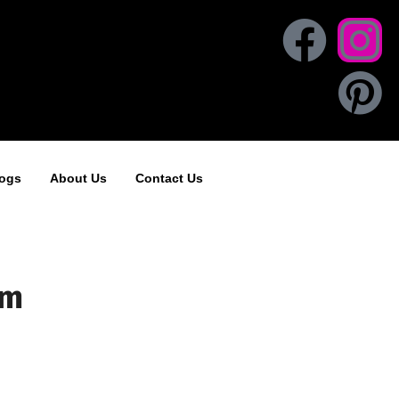
ogs
About Us
Contact Us
om