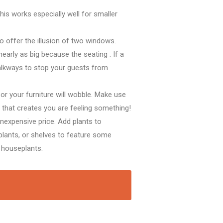
This works especially well for smaller
to offer
the illusion of two windows.
nearly as big
because the
seating
. If a
alkways
to stop
your guests from
 or your furniture will wobble. Make use
e
that creates
you are feeling
something!
inexpensive
price. Add plants to
plants, or shelves
to feature
some
 houseplants.