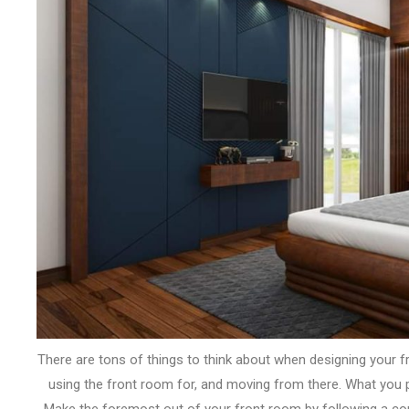
There are
tons
of things
to think about
when designing your
f
using the
front room
for, and moving from there. What
you 
Make
the foremost
out of your
front room
by following
a co