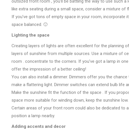
outsized
front room
,
you’ll
be
battling
the way to
use
such a 
like
extra seating
during a
small space, consider
a mixture
of 
If
you’ve got
tons
of empty space in your room, incorporate it
space
balanced. 🙂
Lighting
the space
Creating layers of lights
are often
excellent for
the planning
of
layers
of sunshine
from multiple sources. Use
a mixture
of ce
room
.
concentrate
to the corners. If
you’ve got
a lamp in one
offer
the impression of
a better
ceiling!
You can also install a dimmer. Dimmers
offer you
the chance
make
a flattering light. Dimmer switches can extend bulb life 
Make
the sunshine
fit the function of
the space
. If
you prop
space
more suitable for winding down, keep
the sunshine
low.
Certain areas of your
front room
could also be
dedicated to
a
position a lamp nearby.
Adding accents and decor