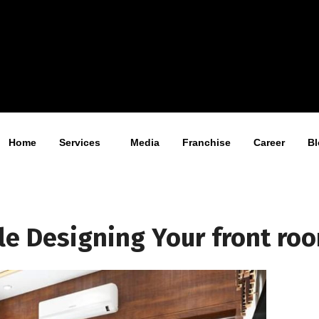
Home
Services
Media
Franchise
Career
Bl
ile Designing Your front ro