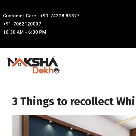
Customer Care : +91-74228 83377
+91-7062120007
10:30 AM - 6:30 PM
3 Things to recollect Wh