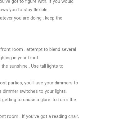
ou’ve got
to figure
with. If
you would
llows you
to stay
flexible.
atever
you are doing
, keep
the
r
front room
.
attempt to
blend several
ghting in your
front
e
the sunshine
. Use tall lights
to
ost parties,
you’ll
use your dimmers
to
re
dimmer switches to your lights.
’t
getting to
cause a glare.
to form
the
ront room
. If
you’ve got
a reading chair,