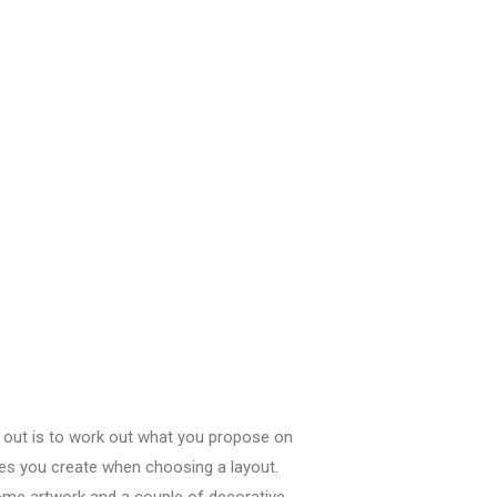
t out
is
to work out
what
you propose
on
ves
you create
when
choosing
a layout.
 some artwork and
a couple of
decorative