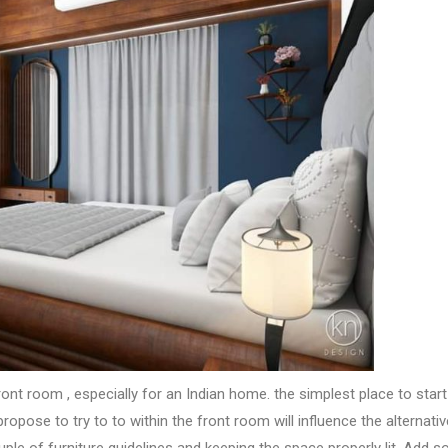
ront room
, especially for an Indian home.
the simplest
place
to star
propose
to try to to
within the
front room
will influence
the alternati
uple of
furniture guidelines and keeping
the space
properly lit. Add