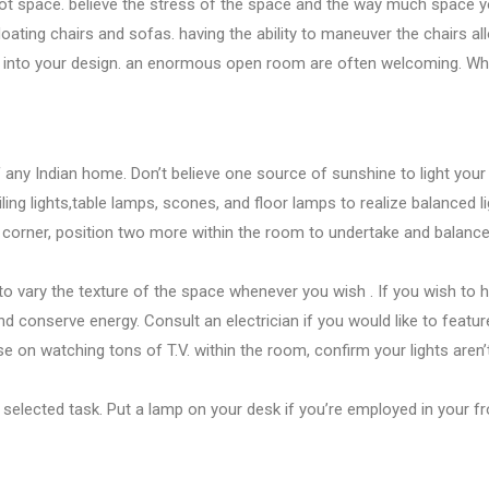
lot
space.
believe
the stress
of
the space
and the way
much space
y
floating chairs and sofas.
having the ability
to maneuver
the chairs a
 into your design.
an enormous
open room
are often
welcoming. Wh
 any Indian home. Don’t
believe
one
source
of sunshine
to light you
iling lights,table lamps, scones, and floor lamps
to realize
balanced li
 corner, position two more
within the
room
to undertake
and balanc
to vary
the texture
of
the space
whenever
you wish
. If
you wish
to h
and conserve energy. Consult an electrician if
you would like
to featu
ose
on watching
tons
of T.V.
within the
room,
confirm
your lights aren
 selected
task. Put a lamp on your desk if
you’re employed
in your
f