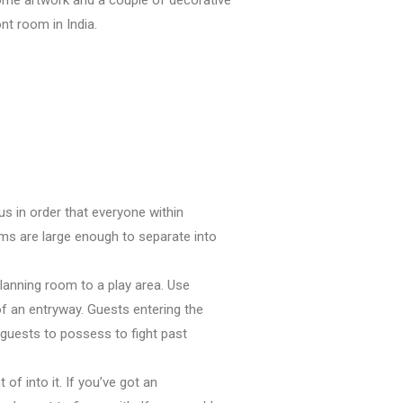
ont room
in India.
cus
in order that
everyone
within
ooms are large enough
to separate
into
planning
room to a play area. Use
of
an entryway. Guests entering
the
 guests
to possess
to fight past
t of
into it. If
you’ve got
an