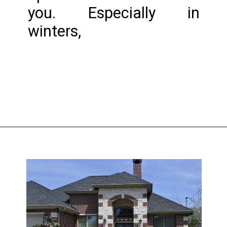
you. Especially in 
winters,
Opening
https://www.nakshadekho.com/