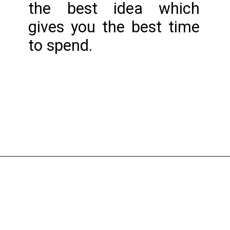
the best idea which 
gives you the best time 
to spend.
Opening
https://www.nakshadekho.com/