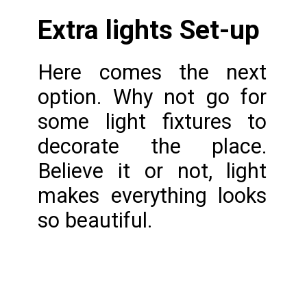
Extra lights Set-up
Here comes the next 
option. Why not go for 
some light fixtures to 
decorate the place. 
Believe it or not, light 
makes everything looks 
so beautiful.