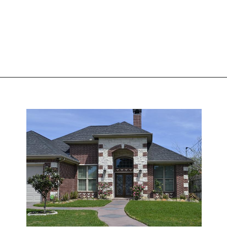
Opening
https://www.nakshadekho.com/