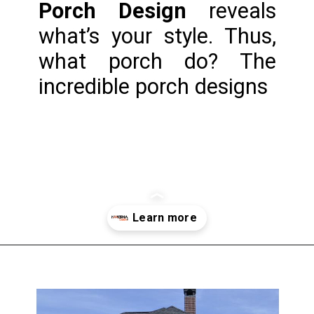
Porch Design
 reveals 
what’s your style. Thus, 
what porch do? The 
incredible porch designs
Opening
https://www.nakshadekho.com/