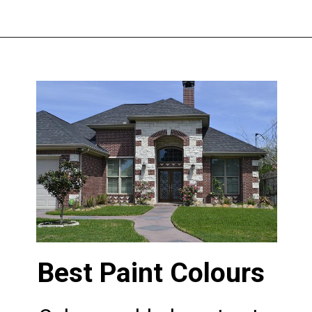
Opening
https://www.nakshadekho.com/
Best Paint Colours