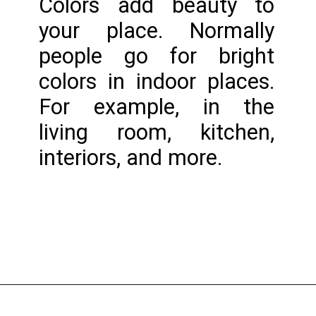
Colors add beauty to 
your place. Normally 
people go for bright 
colors in indoor places. 
For example, in the 
living room, kitchen, 
interiors, and more.
Opening
https://www.nakshadekho.com/