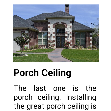
Porch Ceiling 
The last one is the 
porch ceiling. Installing 
the great porch ceiling is 