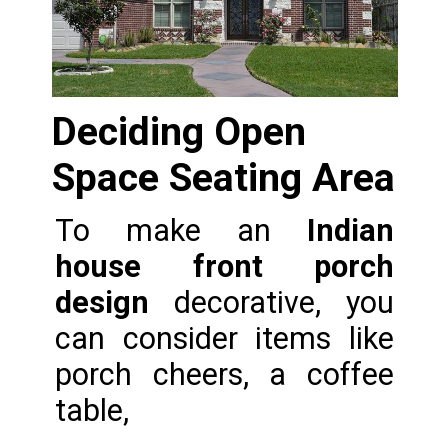
Deciding Open 
Space Seating Area
To make an 
Indian 
house front porch 
design
 decorative, you 
can consider items like 
porch cheers, a coffee 
table,