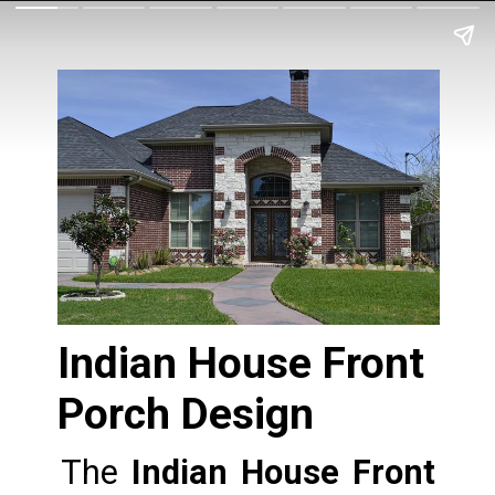
Indian House Front 
Porch Design
The 
Indian House Front 