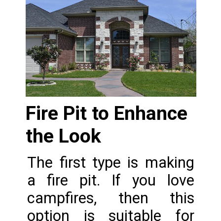
Fire Pit to Enhance 
the Look
The first type is making 
a fire pit. If you love 
campfires, then this 
option is suitable for 