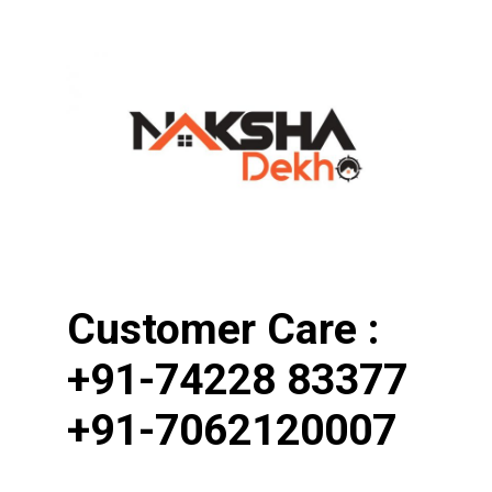
Customer Care : 
+91-74228 83377
+91-7062120007