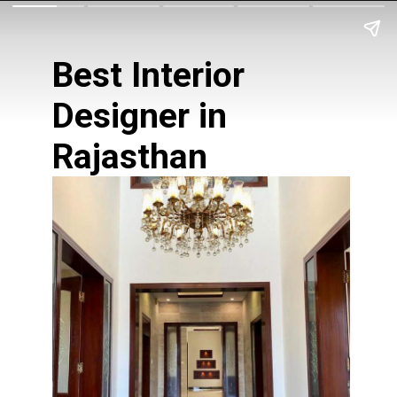
Best Interior
Designer in
Rajasthan