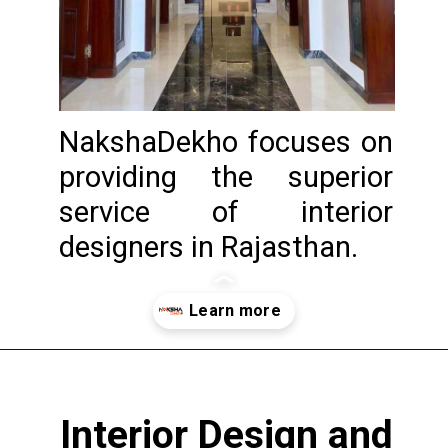
NakshaDekho focuses on
providing the superior
service of interior
designers in Rajasthan.
Opening
https://www.nakshadekho.com/
Interior Design and