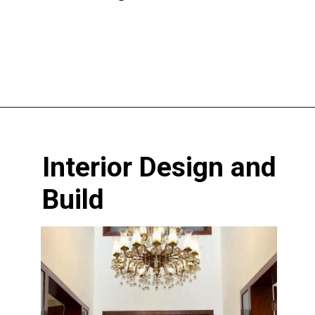
Opening
https://www.nakshadekho.com/
Interior Design and
Build