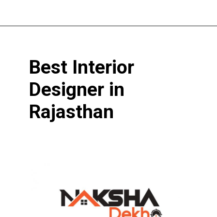
Opening
https://www.nakshadekho.com/
Best Interior
Designer in
Rajasthan