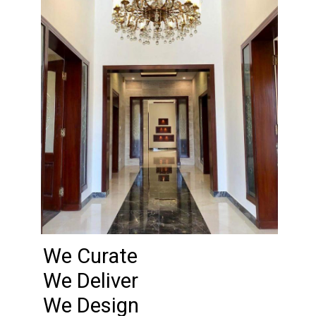
We Curate
We Deliver
We Design