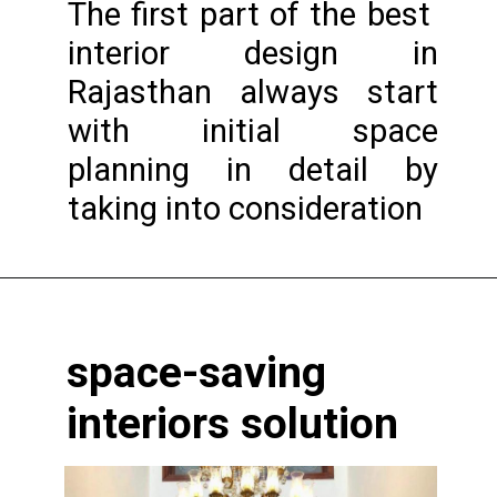
The first part of the best
interior design in
Rajasthan always start
with initial space
planning in detail by
taking into consideration
Opening
https://www.nakshadekho.com/
space-saving
interiors solution