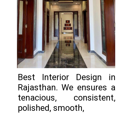
Best Interior Design in
Rajasthan. We ensures a
tenacious, consistent,
polished, smooth,