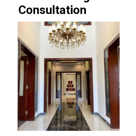
Consultation