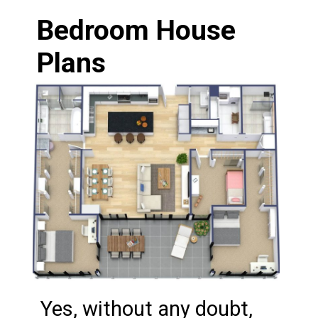
Bedroom House 
Plans
Yes, without any doubt, 