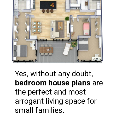
Yes, without any doubt, 
bedroom house plans
 are 
the perfect and most 
arrogant living space for 
small families.