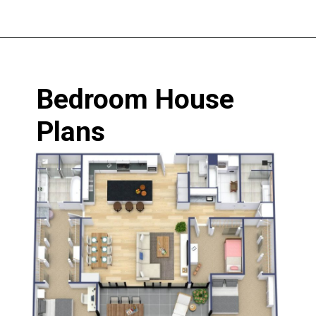
Opening
https://www.nakshadekho.com/
Bedroom House 
Plans