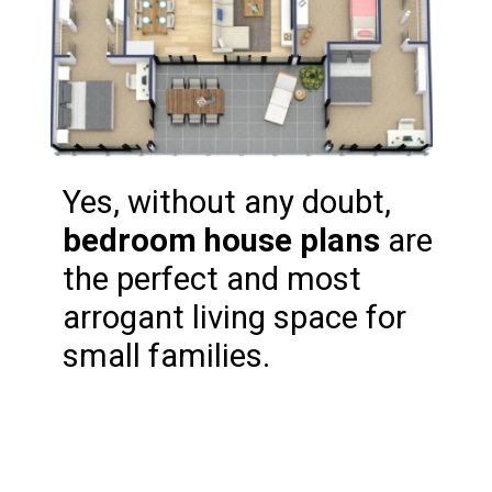
Yes, without any doubt, 
bedroom house plans
 are 
the perfect and most 
arrogant living space for 
small families.