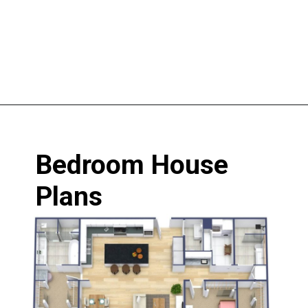
Opening
https://www.nakshadekho.com/
Bedroom House 
Plans