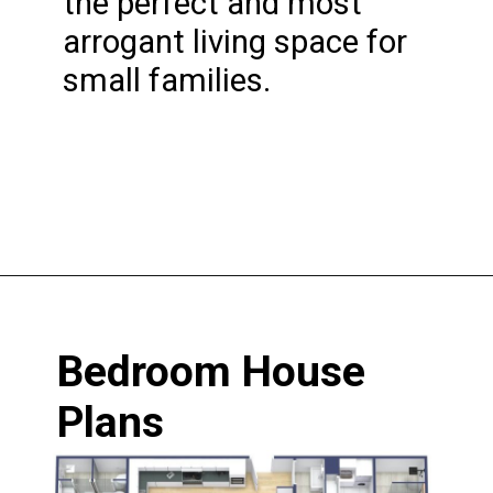
the perfect and most 
arrogant living space for 
small families.
Opening
https://www.nakshadekho.com/
Bedroom House 
Plans