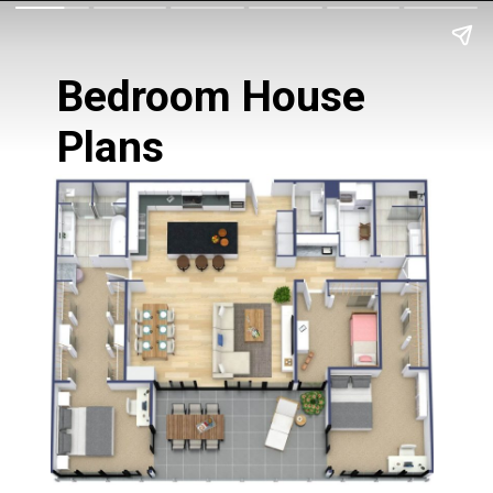
Bedroom House 
Plans