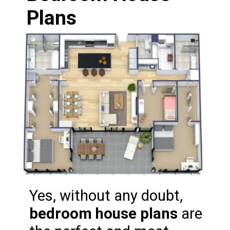
Plans
Yes, without any doubt, 
bedroom house plans
 are 