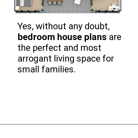
Yes, without any doubt, 
bedroom house plans
 are 
the perfect and most 
arrogant living space for 
small families.
Opening
https://www.nakshadekho.com/