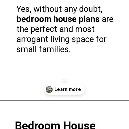
Yes, without any doubt, 
bedroom house plans
 are 
the perfect and most 
arrogant living space for 
small families.
Opening
https://www.nakshadekho.com/
Bedroom House 